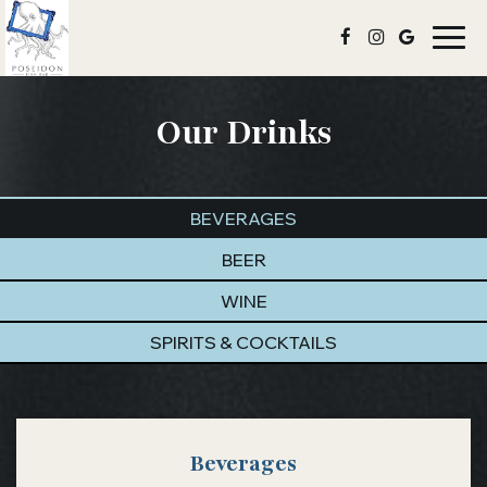
Togg
navig
Our Drinks
BEVERAGES
BEER
WINE
SPIRITS & COCKTAILS
Beverages