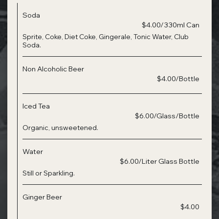
Soda
$4.00/330ml Can
Sprite, Coke, Diet Coke, Gingerale, Tonic Water, Club
Soda.
Non Alcoholic Beer
$4.00/Bottle
Iced Tea
$6.00/Glass/Bottle
Organic, unsweetened.
Water
$6.00/Liter Glass Bottle
Still or Sparkling.
Ginger Beer
$4.00