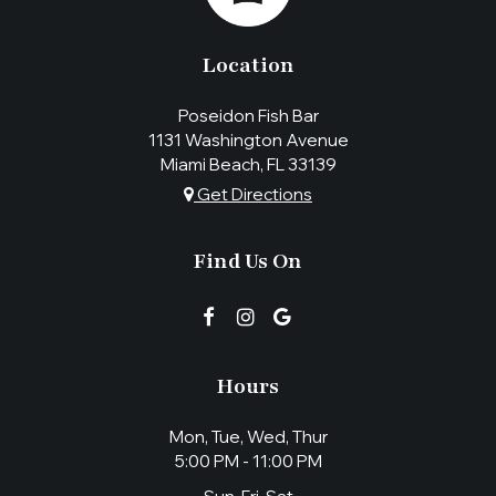
Location
Poseidon Fish Bar
1131 Washington Avenue
Miami Beach, FL
33139
Get Directions
Find Us On
Hours
Mon, Tue, Wed, Thur
5:00 PM - 11:00 PM
Sun, Fri, Sat