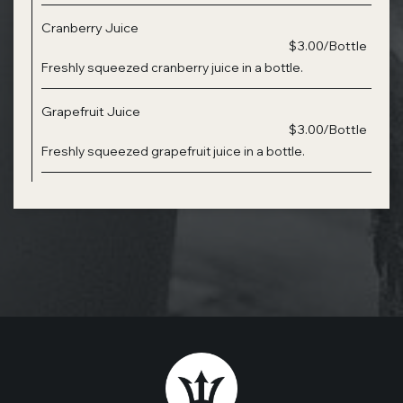
Cranberry Juice
$3.00/Bottle
Freshly squeezed cranberry juice in a bottle.
Grapefruit Juice
$3.00/Bottle
Freshly squeezed grapefruit juice in a bottle.